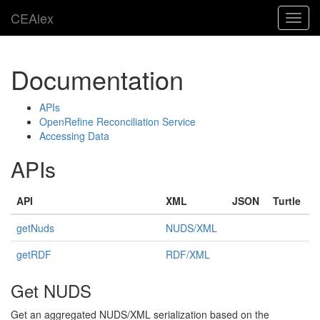
CEAlex
Toggl
navig
Documentation
APIs
OpenRefine Reconciliation Service
Accessing Data
APIs
API
XML
JSON
Turtle
getNuds
NUDS/XML
getRDF
RDF/XML
Get NUDS
Get an aggregated NUDS/XML serialization based on the