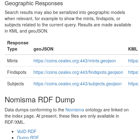
Geographic Responses
Search results may also be serialized into geographic models
when relevant, for example to show the mints, findspots, or
subjects related to the current query. Results are made available
in KML and geoJSON.
Response
Type
geoJSON
KML
Mints
https://coins.cealex.org:443/mints.geojson
https
Findspots
https://coins.cealex.org:443/findspots.geojson
https
Subjects
https://coins.cealex.org:443/subjects.geojson
https
Nomisma RDF Dump
Data dumps conforming to the
Nomisma
ontology are linked on
the index page. At present, these files are only available in
RDF/XML.
VoID RDF
Dump RDF