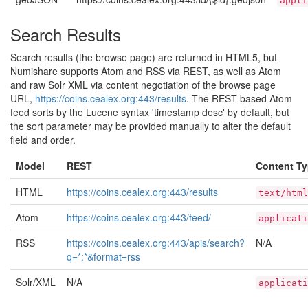
appli
Search Results
Search results (the browse page) are returned in HTML5, but
Numishare supports Atom and RSS via REST, as well as Atom
and raw Solr XML via content negotiation of the browse page
URL,
https://coins.cealex.org:443/results
. The REST-based Atom
feed sorts by the Lucene syntax 'timestamp desc' by default, but
the sort parameter may be provided manually to alter the default
field and order.
Model
REST
Content T
HTML
https://coins.cealex.org:443/results
text/html
Atom
https://coins.cealex.org:443/feed/
applicati
RSS
https://coins.cealex.org:443/apis/search?
N/A
q=*:*&format=rss
Solr/XML
N/A
applicati