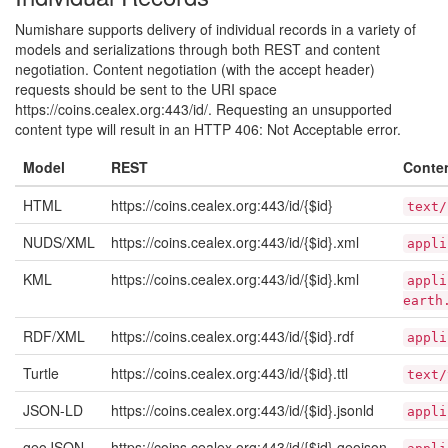
Numishare supports delivery of individual records in a variety of
models and serializations through both REST and content
negotiation. Content negotiation (with the accept header)
requests should be sent to the URI space
https://coins.cealex.org:443/id/. Requesting an unsupported
content type will result in an HTTP 406: Not Acceptable error.
Model
REST
Conte
HTML
https://coins.cealex.org:443/id/{$id}
text/
NUDS/XML
https://coins.cealex.org:443/id/{$id}.xml
appli
KML
https://coins.cealex.org:443/id/{$id}.kml
appli
earth
RDF/XML
https://coins.cealex.org:443/id/{$id}.rdf
appli
Turtle
https://coins.cealex.org:443/id/{$id}.ttl
text/
JSON-LD
https://coins.cealex.org:443/id/{$id}.jsonld
appli
geoJSON
https://coins.cealex.org:443/id/{$id}.geojson