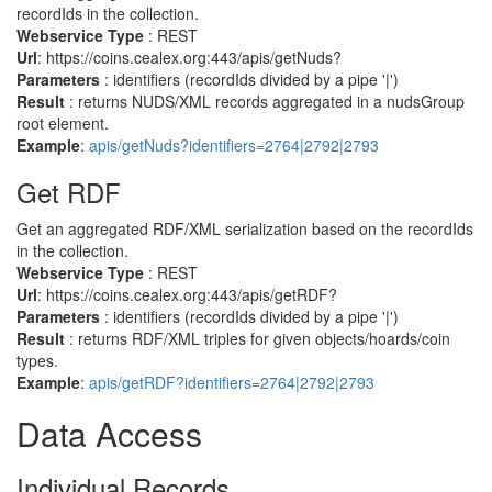
recordIds in the collection.
Webservice Type
: REST
Url
: https://coins.cealex.org:443/apis/getNuds?
Parameters
: identifiers (recordIds divided by a pipe '|')
Result
: returns NUDS/XML records aggregated in a nudsGroup
root element.
Example
:
apis/getNuds?identifiers=2764|2792|2793
Get RDF
Get an aggregated RDF/XML serialization based on the recordIds
in the collection.
Webservice Type
: REST
Url
: https://coins.cealex.org:443/apis/getRDF?
Parameters
: identifiers (recordIds divided by a pipe '|')
Result
: returns RDF/XML triples for given objects/hoards/coin
types.
Example
:
apis/getRDF?identifiers=2764|2792|2793
Data Access
Individual Records