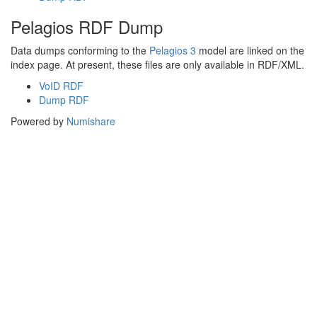
Pelagios RDF Dump
Data dumps conforming to the
Pelagios 3
model are linked on the
index page. At present, these files are only available in RDF/XML.
VoID RDF
Dump RDF
Powered by
Numishare