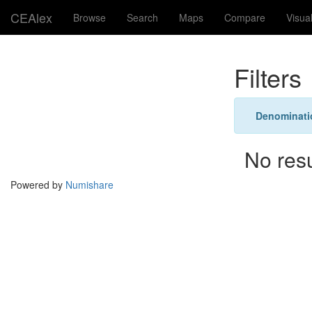
CEAlex
Browse
Search
Maps
Compare
Visua
Filters
Denominati
No res
Powered by
Numishare