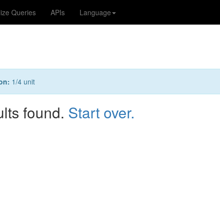
lize Queries
APIs
Language
on:
1/4 unit
ults found.
Start over.