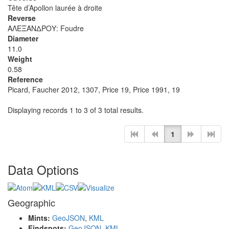
Tête d’Apollon laurée à droite
Reverse
ΑΛΕΞΑΝΔΡΟΥ: Foudre
Diameter
11.0
Weight
0.58
Reference
Picard, Faucher 2012, 1307, Price 19, Price 1991, 19
Displaying records 1 to 3 of 3 total results.
1
Data Options
Geographic
Mints:
GeoJSON
,
KML
Findspots:
GeoJSON
,
KML