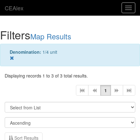
CEAlex
Toggl
navig
Filters
Map Results
Denomination:
1/4 unit
Displaying records 1 to 3 of 3 total results.
1
Sort Results