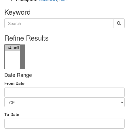
Keyword
Refine Results
Date Range
From Date
To Date