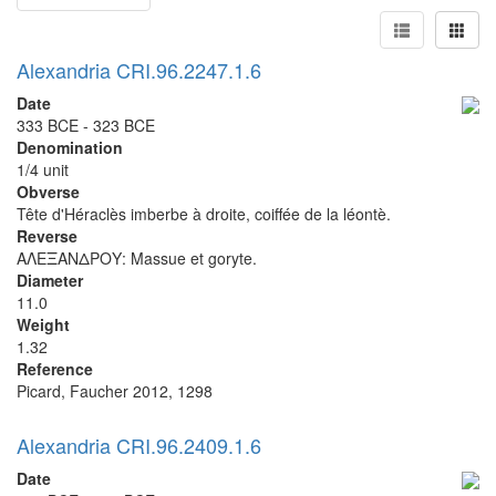
Alexandria CRI.96.2247.1.6
Date
333 BCE - 323 BCE
Denomination
1/4 unit
Obverse
Tête d'Héraclès imberbe à droite, coiffée de la léontè.
Reverse
ΑΛΕΞΑΝΔΡΟΥ: Massue et goryte.
Diameter
11.0
Weight
1.32
Reference
Picard, Faucher 2012, 1298
Alexandria CRI.96.2409.1.6
Date