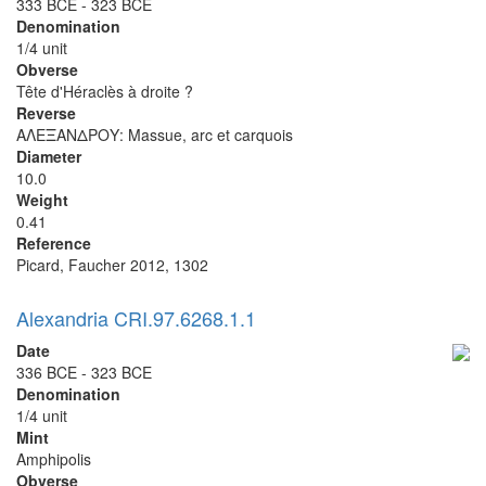
333 BCE - 323 BCE
Denomination
1/4 unit
Obverse
Tête d'Héraclès à droite ?
Reverse
ΑΛΕΞΑΝΔΡΟΥ: Massue, arc et carquois
Diameter
10.0
Weight
0.41
Reference
Picard, Faucher 2012, 1302
Alexandria CRI.97.6268.1.1
Date
336 BCE - 323 BCE
Denomination
1/4 unit
Mint
Amphipolis
Obverse