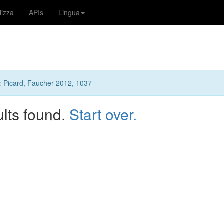
lizza
APIs
Lingua
:
Picard, Faucher 2012, 1037
ults found.
Start over.