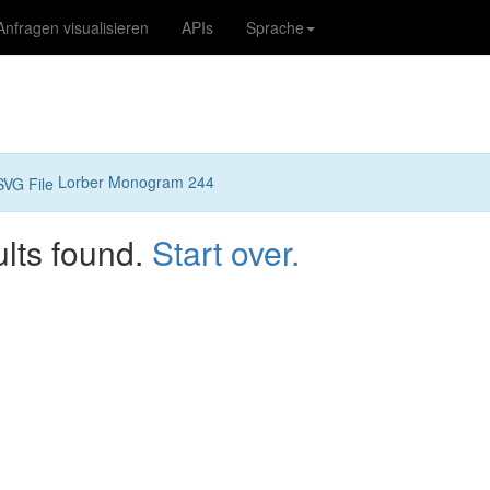
Anfragen visualisieren
APIs
Sprache
Lorber Monogram 244
ults found.
Start over.