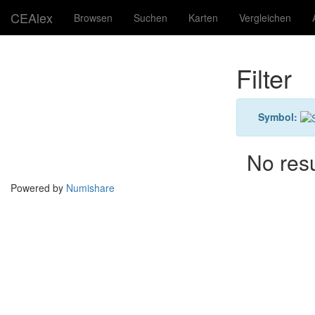
CEAlex
Browsen
Suchen
Karten
Vergleichen
Filter
Symbol:
No res
Powered by
Numishare