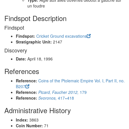
Type:
Aigle aux ailes ouvertes debout à gauche sur
un foudre
Findspot Description
Findspot
Findspot:
Cricket Ground excavations
Stratigraphic Unit:
2147
Discovery
Date:
April 18, 1996
References
Reference:
Coins of the Ptolemaic Empire Vol. I, Part II, no.
B207
Reference:
Picard, Faucher 2012,
179
Reference:
Svoronos,
417=418
Administrative History
Index:
3863
Coin Number:
71