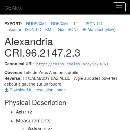
CEAlex
Toggl
navig
EXPORT:
NUDS/XML
RDF/XML
TTL
JSON-LD
Linked.art JSON-LD
KML
GeoJSON
IIIF Manifest
(view)
Alexandria
CRI.96.2147.2.3
Canonical URI:
http://coins.cealex.org/id/3863
Obverse:
Tête de Zeus Ammon à droite.
Reverse:
ΠΤΟΛΕΜΑΙΟΥ ΒΑΣΙΛΕΩΣ
- Aigle aux ailes ouvertes
debout à gauche sur un foudre
Download full resolution image
Physical Description
Axis:
12
Measurements
Weight:
3.27