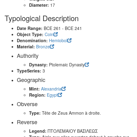
Diameter:
17
Typological Description
Date Range:
BCE 261 - BCE 241
Object Type:
Coin
Denomination:
Hemiobol
Material:
Bronze
Authority
Dynasty:
Ptolemaic Dynasty
TypeSeries:
3
Geographic
Mint:
Alexandria
Region:
Egypt
Obverse
Type:
Tête de Zeus Ammon à droite.
Reverse
Legend:
ΠΤΟΛΕΜΑΙΟΥ ΒΑΣΙΛΕΩΣ