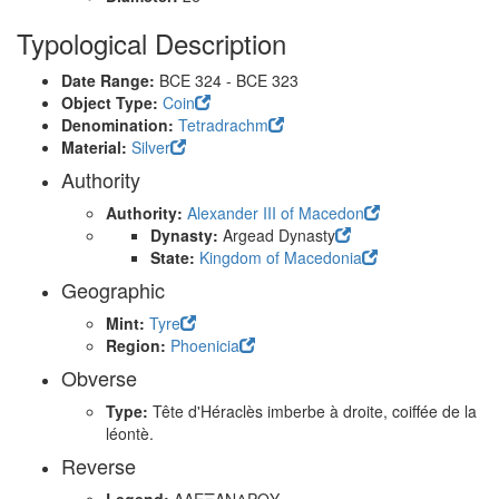
Typological Description
Date Range:
BCE 324 - BCE 323
Object Type:
Coin
Denomination:
Tetradrachm
Material:
Silver
Authority
Authority:
Alexander III of Macedon
Dynasty:
Argead Dynasty
State:
Kingdom of Macedonia
Geographic
Mint:
Tyre
Region:
Phoenicia
Obverse
Type:
Tête d'Héraclès imberbe à droite, coiffée de la
léontè.
Reverse