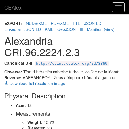
CEAlex
Toggl
navig
EXPORT:
NUDS/XML
RDF/XML
TTL
JSON-LD
Linked.art JSON-LD
KML
GeoJSON
IIIF Manifest
(view)
Alexandria
CRI.96.2224.2.3
Canonical URI:
http://coins.cealex.org/id/3369
Obverse:
Tête d'Héraclès imberbe à droite, coiffée de la léontè.
Reverse:
ΑΛΕΞΑΝΔΡΟΥ
- Zeus aétophore trônant à gauche.
Download full resolution image
Physical Description
Axis:
12
Measurements
Weight:
15.72
Diameter:
26