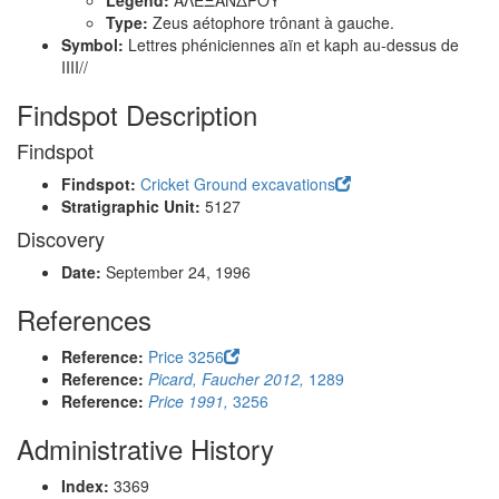
Legend:
ΑΛΕΞΑΝΔΡΟΥ
Type:
Zeus aétophore trônant à gauche.
Symbol:
Lettres phéniciennes aïn et kaph au-dessus de
IIII//
Findspot Description
Findspot
Findspot:
Cricket Ground excavations
Stratigraphic Unit:
5127
Discovery
Date:
September 24, 1996
References
Reference:
Price 3256
Reference:
Picard, Faucher 2012,
1289
Reference:
Price 1991,
3256
Administrative History
Index:
3369