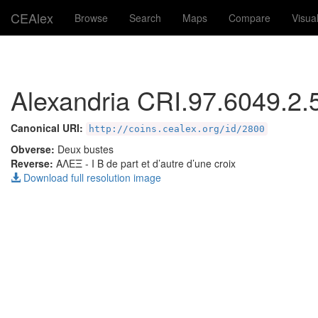
CEAlex
Browse
Search
Maps
Compare
Visua
Alexandria CRI.97.6049.2.
Canonical URI:
http://coins.cealex.org/id/2800
Obverse:
Deux bustes
Reverse:
ΑΛΕΞ
- I B de part et d’autre d’une croix
Download full resolution image