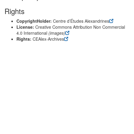
Rights
CopyrightHolder:
Centre d’Études Alexandrines
License:
Creative Commons Attribution Non Commercial
4.0 International
(images)
Rights:
CEAlex-Archives