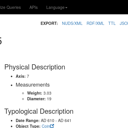
lize Queries
APIs
Language
EXPORT:
NUDS/XML
RDF/XML
TTL
JSO
5
Physical Description
Axis:
7
Measurements
Weight:
3.03
Diameter:
19
Typological Description
Date Range:
AD 610 - AD 641
Object Type:
Coin