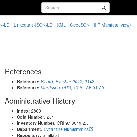
N-LD
Linked.art JSON-LD
KML
GeoJSON
IIIF Manifest
(view)
References
Reference:
Picard, Faucher 2012,
3143
Reference:
Morrisson 1970,
10.AL.AE.01-29
Administrative History
Index:
2800
Coin Number:
201
Inventory Number:
CRI.97.6049.2.5
Department:
Byzantine Numismatics
Repository:
Shallalat