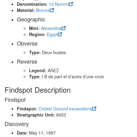
Denomination:
12 Nummi
Material:
Bronze
Geographic
Mint:
Alexandria
Region:
Egypt
Obverse
Type:
Deux bustes
Reverse
Legend:
ΑΛΕΞ
Type:
I B de part et d’autre d’une croix
Findspot Description
Findspot
Findspot:
Cricket Ground excavations
Stratigraphic Unit:
6053
Discovery
Date:
May 11, 1997